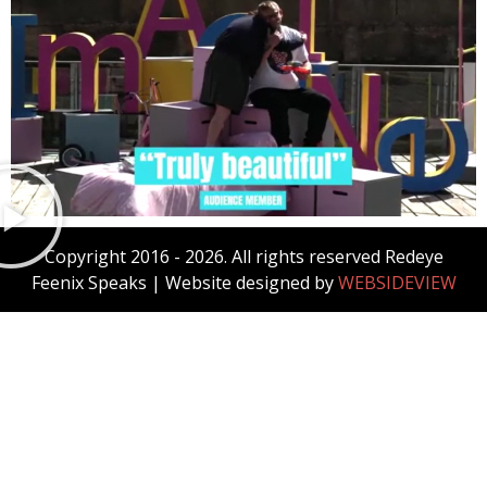
Copyright 2016 - 2026. All rights reserved Redeye
Feenix Speaks
| Website designed by
WEBSIDEVIEW