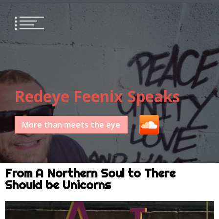
Redeye Feenix Speaks
More than meets the eye
From A Northern Soul to There
Should be Unicorns