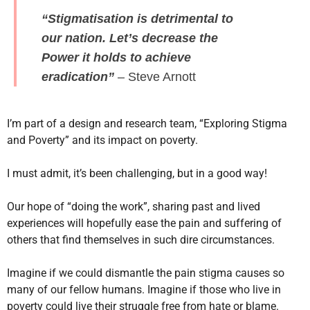
“Stigmatisation is detrimental to
our nation. Let’s decrease the
Power it holds to achieve
eradication”
– Steve Arnott
I’m part of a design and research team, “Exploring Stigma
and Poverty” and its impact on poverty.
I must admit, it’s been challenging, but in a good way!
Our hope of “doing the work”, sharing past and lived
experiences will hopefully ease the pain and suffering of
others that find themselves in such dire circumstances.
Imagine if we could dismantle the pain stigma causes so
many of our fellow humans. Imagine if those who live in
poverty could live their struggle free from hate or blame.