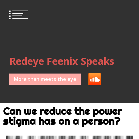
Redeye Feenix Speaks
More than meets the eye
Can we reduce the power
stigma has on a person?